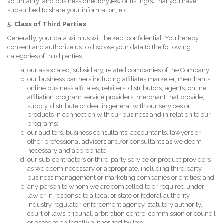
voluntarily; and business directory(ies) or listing(s) that you have
subscribed to share your information, etc.
5. Class of Third Parties
Generally, your data with us will be kept confidential. You hereby
consent and authorize us to disclose your data to the following
categories of third parties:
our associated, subsidiary, related companies of the Company;
our business partners including affiliates marketer, merchants,
online business affiliates, retailers, distributors, agents, online
affiliation program service providers, merchant that provide,
supply, distribute or deal in general with our services or
products in connection with our business and in relation to our
programs;
our auditors, business consultants, accountants, lawyers or
other professional advisers and/or consultants as we deem
necessary and appropriate;
our sub-contractors or third-party service or product providers
as we deem necessary or appropriate, including third party
business management or marketing companies or entities; and
any person to whom we are compelled to or required under
law or in response to a local or state or federal authority,
industry regulator, enforcement agency, statutory authority,
court of laws, tribunal, arbitration centre, commission or council
or association legally authorized by law.