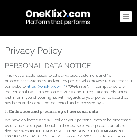
Togg
navig
Privacy Policy
PERSONAL DATA NOTICE
This notice is addressed to all our valued customers and/ or
prospective customers and/or any person who browse use access visit
our website
https://oneklix.com/
(
"Website"
). In compliance with
the Personal Data Protection Act 2010 and its regulations, this Notice
will inform you of your rights with regards to your personal data that
has been and/ or will be, collected and processed by us.
1. Collection and processing of personal data
We have collected and will collect your personal data to be processed
by us and/ or on your behalf in the course of your present or future
dealings with
INDOLEADS PLATFORM SDN BHD (COMPANY NO.
1272815-A)
of 19-11, Menara K1, Lorong 3/137C, Jalan Klang Lama