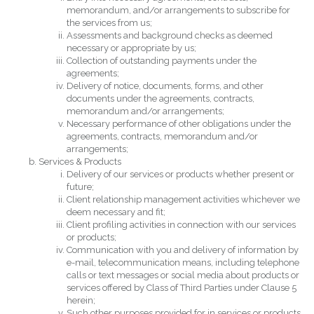
memorandum, and/or arrangements to subscribe for
the services from us;
Assessments and background checks as deemed
necessary or appropriate by us;
Collection of outstanding payments under the
agreements;
Delivery of notice, documents, forms, and other
documents under the agreements, contracts,
memorandum and/or arrangements;
Necessary performance of other obligations under the
agreements, contracts, memorandum and/or
arrangements;
Services & Products
Delivery of our services or products whether present or
future;
Client relationship management activities whichever we
deem necessary and fit;
Client profiling activities in connection with our services
or products;
Communication with you and delivery of information by
e-mail, telecommunication means, including telephone
calls or text messages or social media about products or
services offered by Class of Third Parties under Clause 5
herein;
Such other purposes provided for in services or products