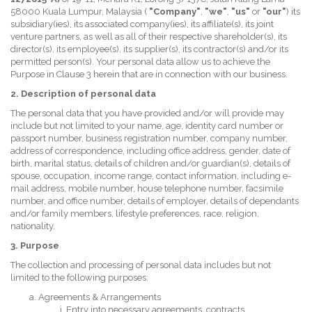
58000 Kuala Lumpur, Malaysia (
"Company"
,
"we"
,
"us"
or
"our"
) its
subsidiary(ies), its associated company(ies), its affiliate(s), its joint
venture partners, as well as all of their respective shareholder(s), its
director(s), its employee(s), its supplier(s), its contractor(s) and/or its
permitted person(s). Your personal data allow us to achieve the
Purpose in Clause 3 herein that are in connection with our business.
2. Description of personal data
The personal data that you have provided and/or will provide may
include but not limited to your name, age, identity card number or
passport number, business registration number, company number,
address of correspondence, including office address, gender, date of
birth, marital status, details of children and/or guardian(s), details of
spouse, occupation, income range, contact information, including e-
mail address, mobile number, house telephone number, facsimile
number, and office number, details of employer, details of dependants
and/or family members, lifestyle preferences, race, religion,
nationality.
3. Purpose
The collection and processing of personal data includes but not
limited to the following purposes:
Agreements & Arrangements
Entry into necessary agreements, contracts,