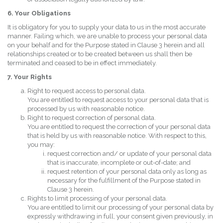
6. Your Obligations
It is obligatory for you to supply your data to us in the most accurate
manner. Failing which, we are unable to process your personal data
on your behalf and for the Purpose stated in Clause 3 herein and all
relationships created or to be created between us shall then be
terminated and ceased to be in effect immediately.
7. Your Rights
Right to request access to personal data.
You are entitled to request access to your personal data that is
processed by us with reasonable notice.
Right to request correction of personal data.
You are entitled to request the correction of your personal data
that is held by us with reasonable notice. With respect to this,
you may:
request correction and/ or update of your personal data
that is inaccurate, incomplete or out-of-date; and
request retention of your personal data only as long as
necessary for the fulfillment of the Purpose stated in
Clause 3 herein.
Rights to limit processing of your personal data.
You are entitled to limit our processing of your personal data by
expressly withdrawing in full, your consent given previously, in