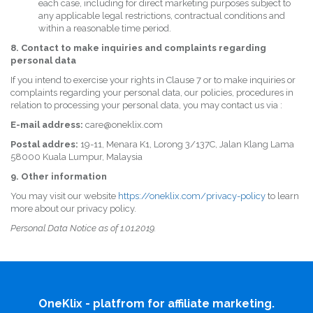
each case, including for direct marketing purposes subject to
any applicable legal restrictions, contractual conditions and
within a reasonable time period.
8. Contact to make inquiries and complaints regarding
personal data
If you intend to exercise your rights in Clause 7 or to make inquiries or
complaints regarding your personal data, our policies, procedures in
relation to processing your personal data, you may contact us via :
E-mail address:
care@oneklix.com
Postal addres:
19-11, Menara K1, Lorong 3/137C, Jalan Klang Lama
58000 Kuala Lumpur, Malaysia
9. Other information
You may visit our website
https://oneklix.com/privacy-policy
to learn
more about our privacy policy.
Personal Data Notice as of 1.01.2019.
OneKlix - platfrom for affiliate marketing.