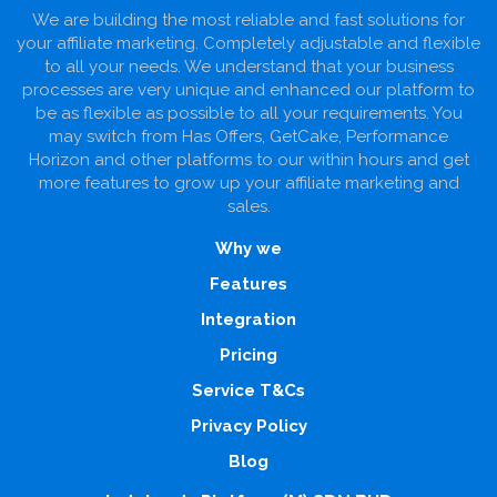
We are building the most reliable and fast solutions for
your affiliate marketing. Completely adjustable and flexible
to all your needs. We understand that your business
processes are very unique and enhanced our platform to
be as flexible as possible to all your requirements. You
may switch from Has Offers, GetCake, Performance
Horizon and other platforms to our within hours and get
more features to grow up your affiliate marketing and
sales.
Why we
Features
Integration
Pricing
Service T&Cs
Privacy Policy
Blog