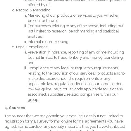
offered by us;
Record & Marketing
Marketing of our products or services to you whether
present or future;
For purposes relating to any of the above, including but
not limited to research, benchmarking and statistical
analysis;
Internal record keeping;
Legal Compliance
Prevention, hindrance, reporting of any crime including
but not limited to fraud, bribery and money laundering;
and
Compliance to any legal or regulatory requirements
relating to the provision of our services/ products and to
make disclosure under the requirements of any
applicable law, regulation, direction, court order, order,
by-law, guideline, circular, code applicable to us or any
associated, subsidiary, related companies within our
group.
4. Sources
The sources that we may obtain your data includes but not limited to
registration forms, survey forms, online forms, agreements you have
signed, name cards or any identity materials that you have distributed